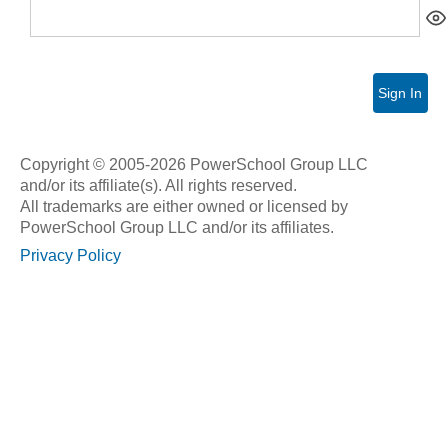
Sign In
Copyright © 2005-2026 PowerSchool Group LLC
and/or its affiliate(s). All rights reserved.
All trademarks are either owned or licensed by
PowerSchool Group LLC and/or its affiliates.
Privacy Policy