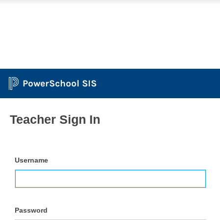
PowerSchool SIS
Teacher Sign In
Username
Password